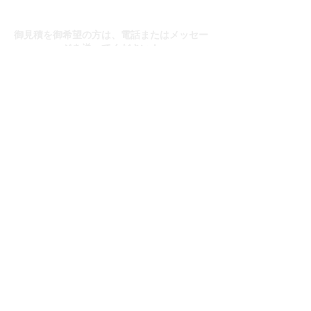
お問い合わせ
御見積を御希望の方は、電話またはメッセー
ジを送ってください！
送信