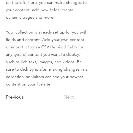
on the left. Here, you can make changes to
your content, add new fields, create
dynamic pages and more.
Your collection is already set up for you with
fields and content. Add your own content
or import it from a CSV file. Add fields for
any type of content you want to display,
such as rich text, images, and videos. Be
sure to click Sync after making changes in a
collection, so visitors can see your newest
content on your live site.
Previous
Next