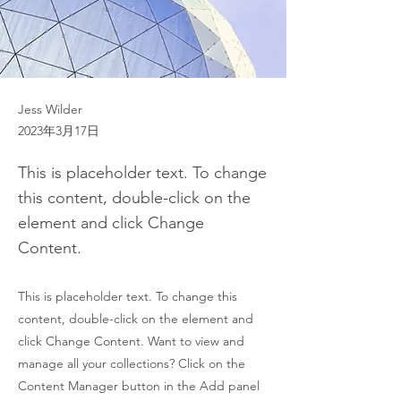
Jess Wilder
2023年3月17日
This is placeholder text. To change
this content, double-click on the
element and click Change
Content.
This is placeholder text. To change this
content, double-click on the element and
click Change Content. Want to view and
manage all your collections? Click on the
Content Manager button in the Add panel