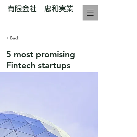
有限会社 忠和実業
電話で相談 : 070-2226-3373
< Back
5 most promising
Fintech startups