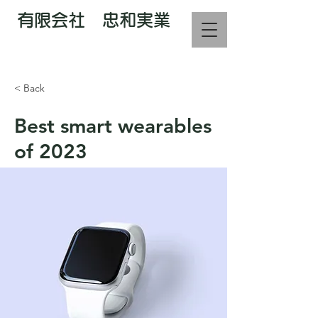
有限会社 忠和実業
電話で相談 : 070-2226-3373
< Back
Best smart wearables
of 2023