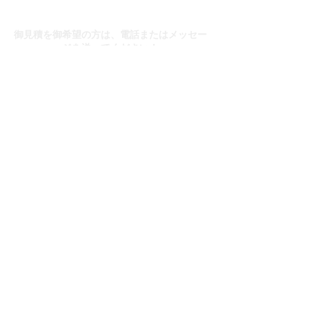
お問い合わせ
御見積を御希望の方は、電話またはメッセー
ジを送ってください！
送信