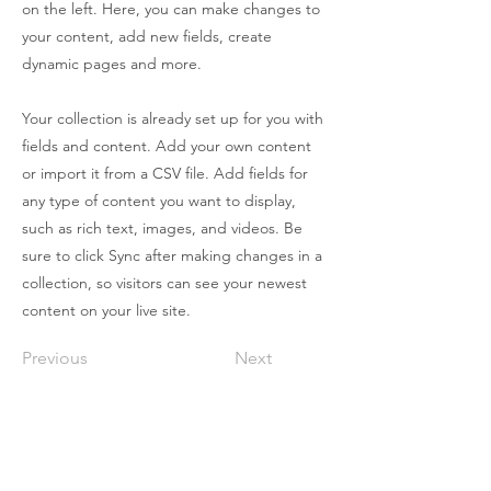
on the left. Here, you can make changes to
your content, add new fields, create
dynamic pages and more.
Your collection is already set up for you with
fields and content. Add your own content
or import it from a CSV file. Add fields for
any type of content you want to display,
such as rich text, images, and videos. Be
sure to click Sync after making changes in a
collection, so visitors can see your newest
content on your live site.
Previous
Next