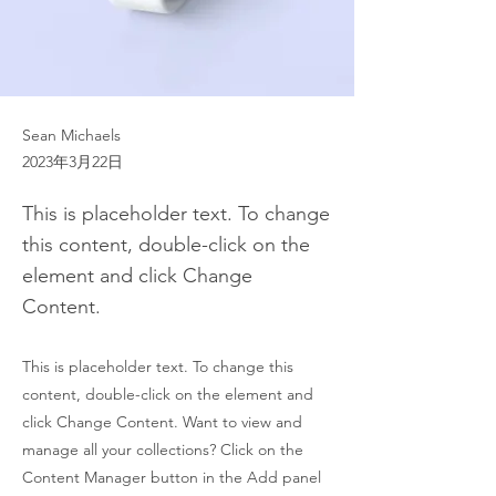
Sean Michaels
2023年3月22日
This is placeholder text. To change
this content, double-click on the
element and click Change
Content.
This is placeholder text. To change this
content, double-click on the element and
click Change Content. Want to view and
manage all your collections? Click on the
Content Manager button in the Add panel